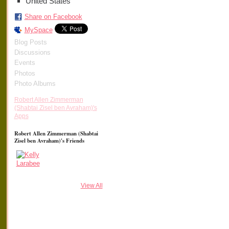
United States
Share on Facebook
MySpace
Blog Posts
Discussions
Events
Photos
Photo Albums
Robert Allen Zimmerman
(Shabtai Zisel ben Avraham)'s
Apps
Robert Allen Zimmerman (Shabtai
Zisel ben Avraham)'s Friends
View All