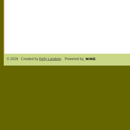
© 2026 Created by
Kelly Larabee
. Powered by