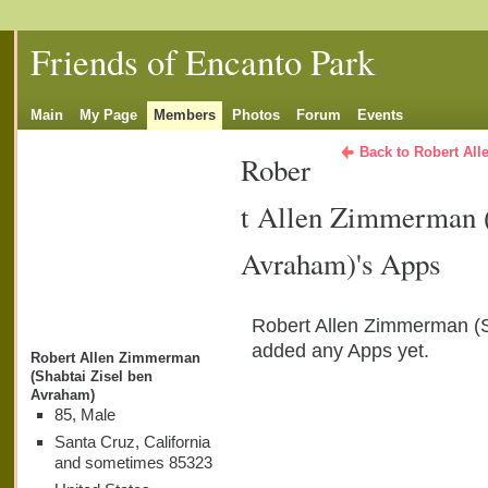
Friends of Encanto Park
Main
My Page
Members
Photos
Forum
Events
Back to Robert Al
Rober
t Allen Zimmerman (
Avraham)'s Apps
Robert Allen Zimmerman (S
added any Apps yet.
Robert Allen Zimmerman
(Shabtai Zisel ben
Avraham)
85, Male
Santa Cruz, California
and sometimes 85323