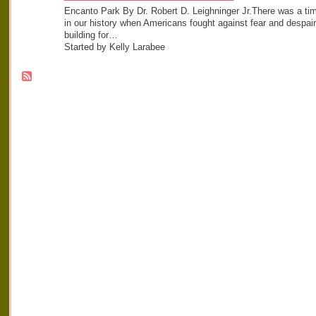
Encanto Park By Dr. Robert D. Leighninger Jr.There was a ti
in our history when Americans fought against fear and despair
building for…
Started by Kelly Larabee