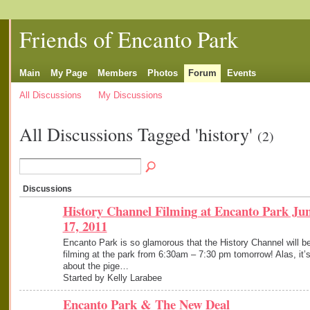
Friends of Encanto Park
Main
My Page
Members
Photos
Forum
Events
All Discussions
My Discussions
All Discussions Tagged 'history'
(2)
Discussions
History Channel Filming at Encanto Park Ju
17, 2011
Encanto Park is so glamorous that the History Channel will b
filming at the park from 6:30am – 7:30 pm tomorrow! Alas, it’
about the pige…
Started by Kelly Larabee
Encanto Park & The New Deal