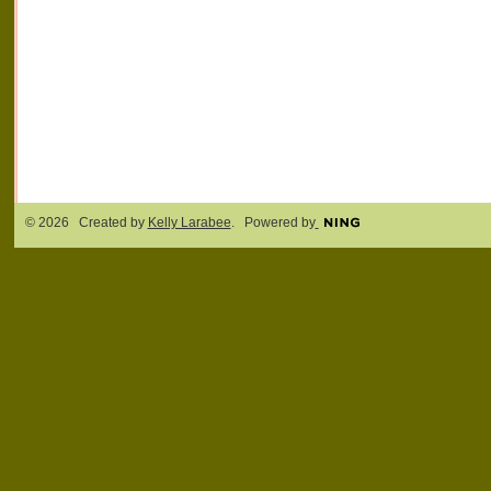
© 2026 Created by
Kelly Larabee
. Powered by