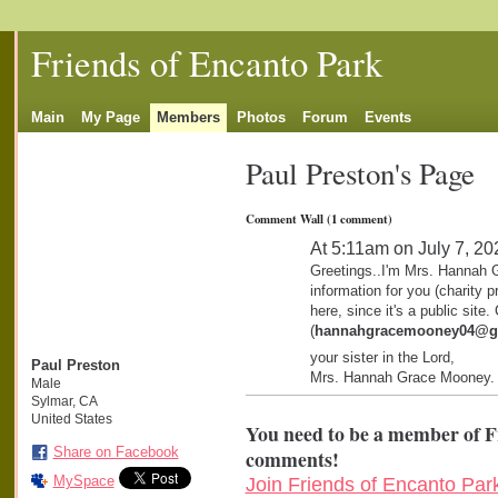
Friends of Encanto Park
Main
My Page
Members
Photos
Forum
Events
Paul Preston's Page
Comment Wall (1 comment)
At 5:11am on July 7, 20
Greetings..I'm Mrs. Hannah 
information for you (charity p
here, since it's a public site
(
hannahgracemooney04@g
your sister in the Lord,
Paul Preston
Mrs. Hannah Grace Mooney.
Male
Sylmar, CA
United States
You need to be a member of F
Share on Facebook
comments!
MySpace
Join Friends of Encanto Par