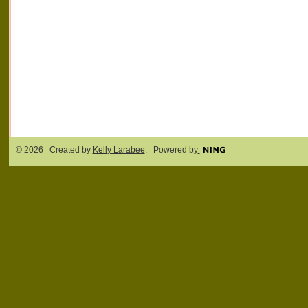
© 2026 Created by
Kelly Larabee
. Powered by