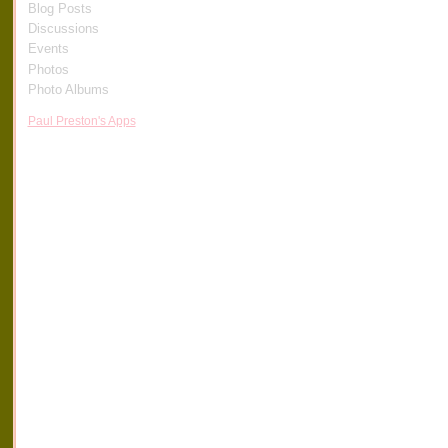
Blog Posts
Discussions
Events
Photos
Photo Albums
Paul Preston's Apps