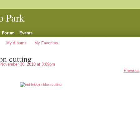
o Park
Forum
Events
My Albums
My Favorites
on cutting
November 30, 2010 at 3:09pm
Previous