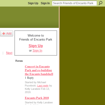
Sign Up
Sign In
Add
Welcome to
Friends of Encanto Park
Sign Up
or
Sign In
|
Next
Forum
Concert in Encanto
Park and re-building
the Encanto bandshell
1 Reply
Started by Michael
Puceloski.
Last reply
by
Kelly Larabee Feb 13,
2019.
Encanto Park 2018
Started by Kelly Larabee