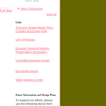
Feb 5, 2018.
Add a Discussion
Full Size
View All
Links
Tree and Shade Master Plan -
Created at Encanto Park
City of Phoenix
Encanto Palmcroft Historic
Preservation Association
CamelBackpackers Hostel
Enchanted Island
Valley Garden Center
Donor Information and Design Plans
To support our efforts, please
use the following donor form: