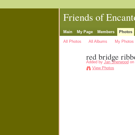
Friends of Encant
Main
My Page
Members
Photos
All Photos
All Albums
My Photos
red bridge ribb
Added by
Jan Sherwood
on 
View Photos