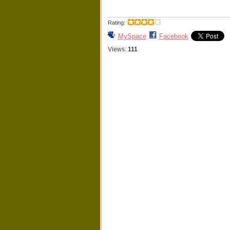
Rating:
MySpace
Facebook
Views:
111