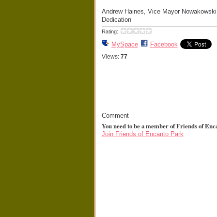
Andrew Haines, Vice Mayor Nowakowski,
Dedication
Rating:
MySpace
Facebook
Views:
77
Comment
You need to be a member of Friends of Enc
Join Friends of Encanto Park