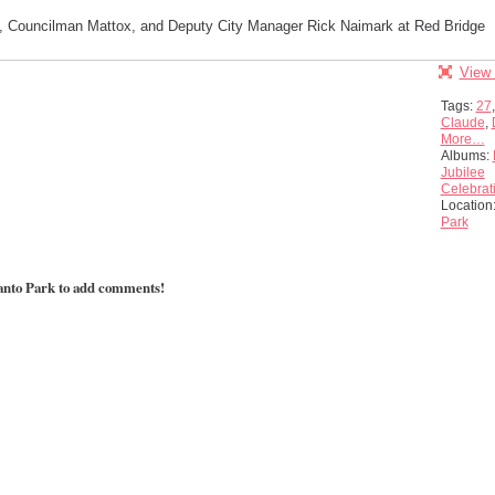
 Councilman Mattox, and Deputy City Manager Rick Naimark at Red Bridge
View 
Tags:
27
Claude
,
More…
Albums:
Jubilee
Celebrat
Location
Park
anto Park to add comments!