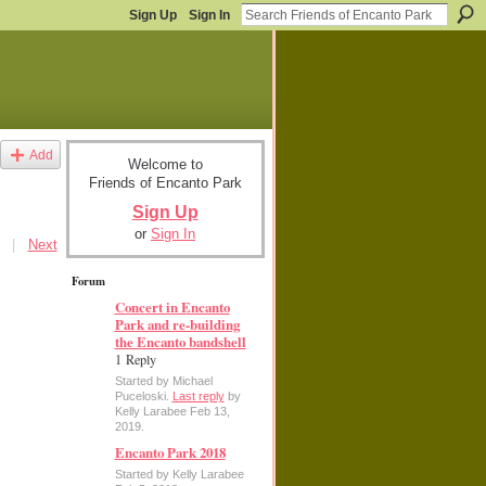
Sign Up
Sign In
Add
Welcome to
Friends of Encanto Park
Sign Up
or
Sign In
|
Next
Forum
Concert in Encanto
Park and re-building
the Encanto bandshell
1 Reply
Started by Michael
Puceloski.
Last reply
by
Kelly Larabee Feb 13,
2019.
Encanto Park 2018
Started by Kelly Larabee