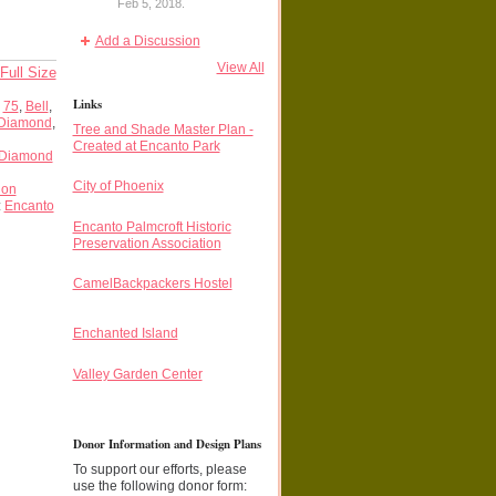
Feb 5, 2018.
Add a Discussion
View All
Full Size
Links
,
75
,
Bell
,
Diamond
,
Tree and Shade Master Plan -
Created at Encanto Park
Diamond
City of Phoenix
ion
:
Encanto
Encanto Palmcroft Historic
Preservation Association
CamelBackpackers Hostel
Enchanted Island
Valley Garden Center
Donor Information and Design Plans
To support our efforts, please
use the following donor form: