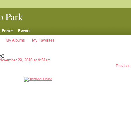
o Park
Forum
Events
My Albums
My Favorites
ee
November 29, 2010 at 9:54am
Previous