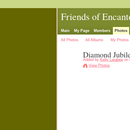
Friends of Encant
Main
My Page
Members
Photos
All Photos
All Albums
My Photos
Diamond Jubil
Added by
Kelly Larabee
on 
View Photos