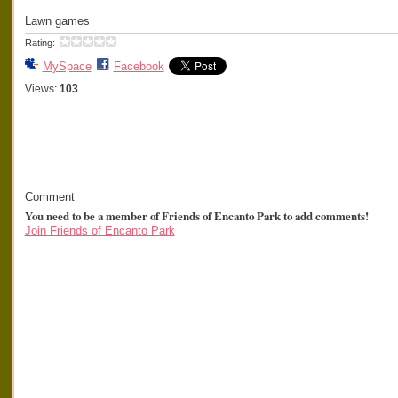
Lawn games
Rating:
MySpace
Facebook
Views:
103
Comment
You need to be a member of Friends of Encanto Park to add comments!
Join Friends of Encanto Park