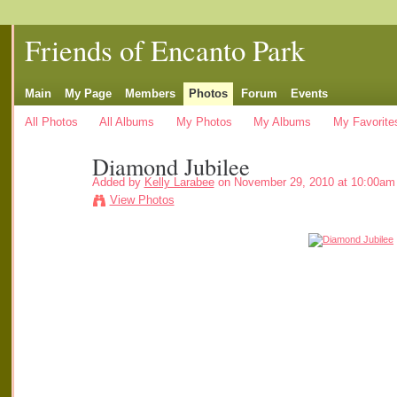
Friends of Encanto Park
Main
My Page
Members
Photos
Forum
Events
All Photos
All Albums
My Photos
My Albums
My Favorite
Diamond Jubilee
Added by
Kelly Larabee
on November 29, 2010 at 10:00am
View Photos