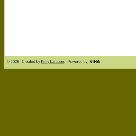
© 2026 Created by
Kelly Larabee
. Powered by