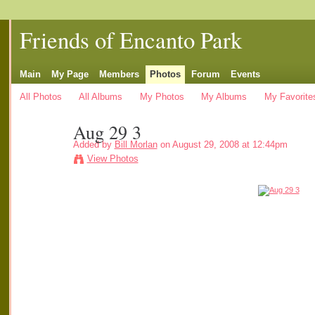
Friends of Encanto Park
Main
My Page
Members
Photos
Forum
Events
All Photos
All Albums
My Photos
My Albums
My Favorite
Aug 29 3
Added by
Bill Morlan
on August 29, 2008 at 12:44pm
View Photos