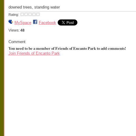
downed trees, standing water
Rating:
MySpace
Facebook
Views:
48
Comment
You need to be a member of Friends of Encanto Park to add comments!
Join Friends of Encanto Park