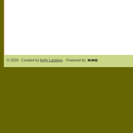
© 2026 Created by
Kelly Larabee
. Powered by