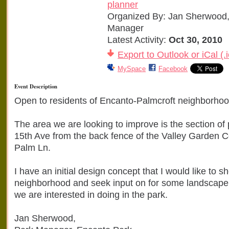
planner
Organized By: Jan Sherwood,
Manager
Latest Activity:
Oct 30, 2010
Export to Outlook or iCal (.i
MySpace
Facebook
Event Description
Open to residents of Encanto-Palmcroft neighborhoo
The area we are looking to improve is the section of
15th Ave from the back fence of the Valley Garden C
Palm Ln.
I have an initial design concept that I would like to s
neighborhood and seek input on for some landscap
we are interested in doing in the park.
Jan Sherwood,