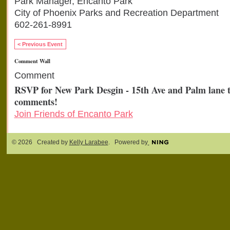
Park Manager, Encanto Park
City of Phoenix Parks and Recreation Department
602-261-8991
< Previous Event
Comment Wall
Comment
RSVP for New Park Desgin - 15th Ave and Palm lane 
comments!
Join Friends of Encanto Park
© 2026 Created by
Kelly Larabee
. Powered by