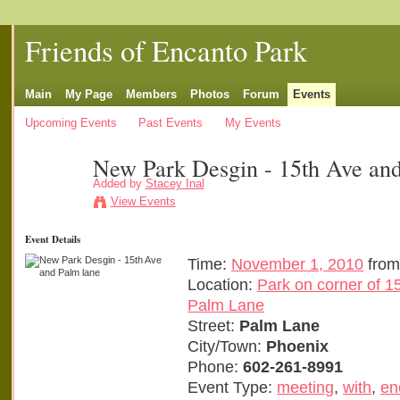
Friends of Encanto Park
Main
My Page
Members
Photos
Forum
Events
Upcoming Events
Past Events
My Events
New Park Desgin - 15th Ave and
Added by
Stacey Inal
View Events
Event Details
Time:
November 1, 2010
from
Location:
Park on corner of 1
Palm Lane
Street:
Palm Lane
City/Town:
Phoenix
Phone:
602-261-8991
Event Type:
meeting
,
with
,
en